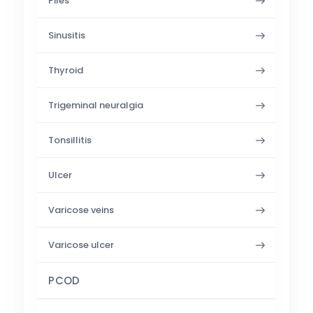
Piles
Sinusitis
Thyroid
Trigeminal neuralgia
Tonsillitis
Ulcer
Varicose veins
Varicose ulcer
PCOD