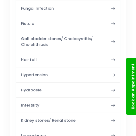
Fungal Infection
Fistula
Gall bladder stones/ Cholecystitis/
Cholelithiasis
Hair fall
Book an Appointment
Hypertension
Hydrocele
Infertility
Kidney stones/ Renal stone
Leucoderma