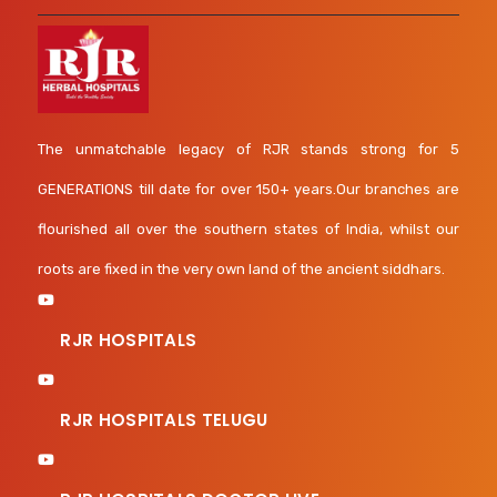
The unmatchable legacy of RJR stands strong for 5
GENERATIONS till date for over 150+ years.Our branches are
flourished all over the southern states of India, whilst our
roots are fixed in the very own land of the ancient siddhars.
RJR HOSPITALS
RJR HOSPITALS TELUGU