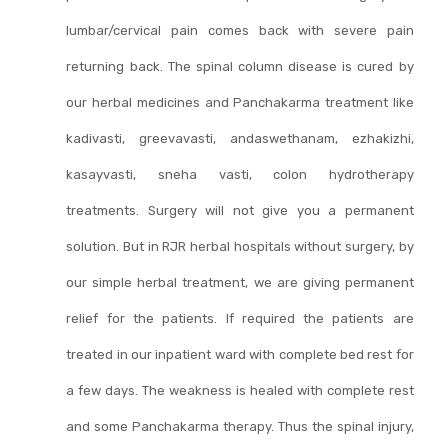
lumbar/cervical pain comes back with severe pain
returning back. The spinal column disease is cured by
our herbal medicines and Panchakarma treatment like
kadivasti, greevavasti, andaswethanam, ezhakizhi,
kasayvasti, sneha vasti, colon hydrotherapy
treatments. Surgery will not give you a permanent
solution. But in RJR herbal hospitals without surgery, by
our simple herbal treatment, we are giving permanent
relief for the patients. If required the patients are
treated in our inpatient ward with complete bed rest for
a few days. The weakness is healed with complete rest
and some Panchakarma therapy. Thus the spinal injury,