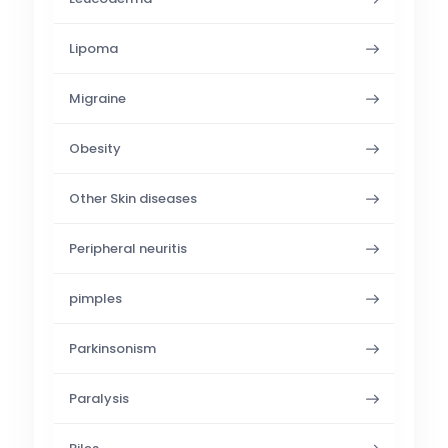
Lipoma
Migraine
Obesity
Other Skin diseases
Peripheral neuritis
pimples
Parkinsonism
Paralysis