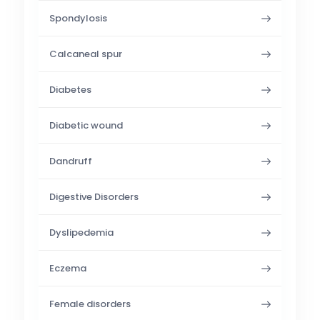
Spondylosis
Calcaneal spur
Diabetes
Diabetic wound
Dandruff
Digestive Disorders
Dyslipedemia
Eczema
Female disorders