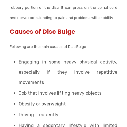
rubbery portion of the disc. It can press on the spinal cord
and nerve roots, leading to pain and problems with mobility.
Causes of Disc Bulge
Following are the main causes of Disc Bulge
Engaging in some heavy physical activity,
especially if they involve repetitive
movements
Job that involves lifting heavy objects
Obesity or overweight
Driving frequently
Having a sedentary lifestyle with limited