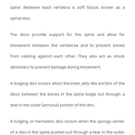
spine. Between each vertebra is soft tissue, known as a
spinal disc.
The discs provide support for the spine and allow for
movement between the vertebrae and to prevent bones
from rubbing against each other. They also act as shock
absorbers to prevent damage during movement.
A bulging disc occurs when the inner, jelly-like portion of the
discs between the bones in the spine bulge out through a
tear in the outer (annulus) portion of the disc.
A bulging, or herniated, disc occurs when the spongy center
of a disc in the spine pushes out through a tear in the outer,