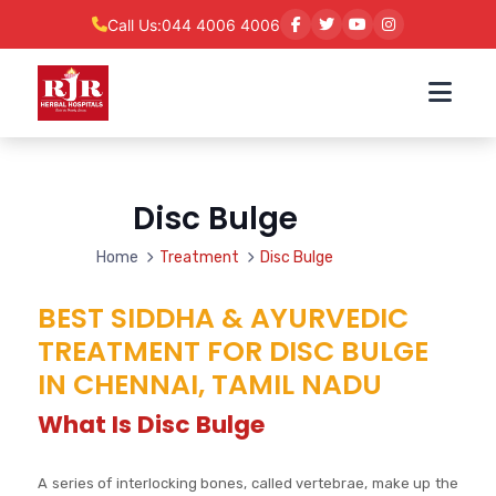
Call Us:
044 4006 4006
Disc Bulge
Home
Treatment
Disc Bulge
BEST SIDDHA & AYURVEDIC
TREATMENT FOR DISC BULGE
IN CHENNAI, TAMIL NADU
What Is Disc Bulge
A series of interlocking bones, called vertebrae, make up the