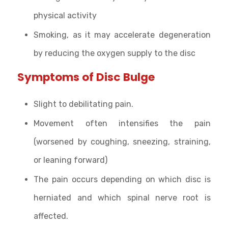
physical activity
Smoking, as it may accelerate degeneration
by reducing the oxygen supply to the disc
Symptoms of Disc Bulge
Slight to debilitating pain.
Movement often intensifies the pain
(worsened by coughing, sneezing, straining,
or leaning forward)
The pain occurs depending on which disc is
herniated and which spinal nerve root is
affected.