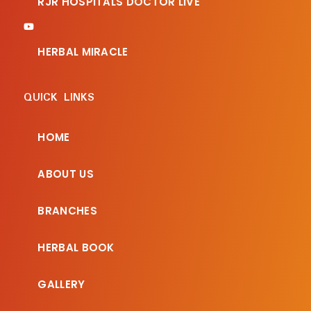
RJR HOSPITALS DOCTOR LIVE
HERBAL MIRACLE
QUICK LINKS
HOME
ABOUT US
BRANCHES
HERBAL BOOK
GALLERY