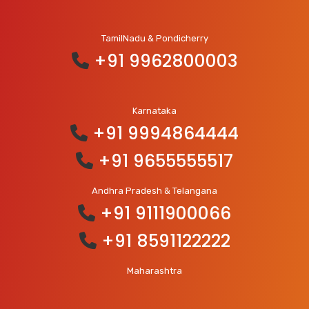
TamilNadu & Pondicherry
+91 9962800003
Karnataka
+91 9994864444
+91 9655555517
Andhra Pradesh & Telangana
+91 9111900066
+91 8591122222
Maharashtra