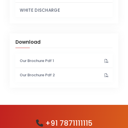
WHITE DISCHARGE
Download
Our Brochure Pdf 1
Our Brochure Pdf 2
+91 7871111115