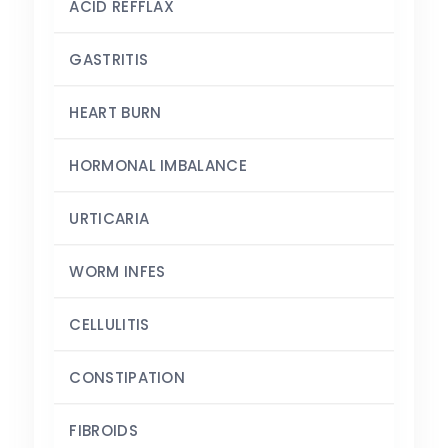
ACID REFFLAX
GASTRITIS
HEART BURN
HORMONAL IMBALANCE
URTICARIA
WORM INFES
CELLULITIS
CONSTIPATION
FIBROIDS