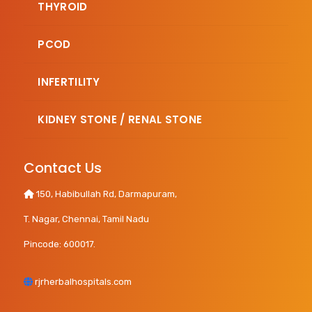
THYROID
PCOD
INFERTILITY
KIDNEY STONE / RENAL STONE
Contact Us
150, Habibullah Rd, Darmapuram,
T. Nagar, Chennai, Tamil Nadu
Pincode: 600017.
rjrherbalhospitals.com