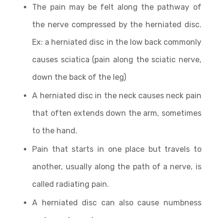
The pain may be felt along the pathway of
the nerve compressed by the herniated disc.
Ex: a herniated disc in the low back commonly
causes sciatica (pain along the sciatic nerve,
down the back of the leg)
A herniated disc in the neck causes neck pain
that often extends down the arm, sometimes
to the hand.
Pain that starts in one place but travels to
another, usually along the path of a nerve, is
called radiating pain.
A herniated disc can also cause numbness