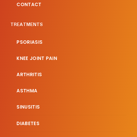
CONTACT
TREATMENTS
PSORIASIS
KNEE JOINT PAIN
ARTHRITIS
ASTHMA
SINUSITIS
DIABETES