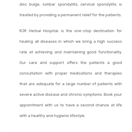
disc bulge, lumbar spondylitis, cervical spondylitis is
treated by providing a permanent relief for the patients.
RJR Herbal Hospital, is the one-stop destination for
healing all diseases in which we bring a high success
rate at achieving and maintaining good functionality.
Our care and support offers the patients a good
consultation with proper medications and therapies
that are adequate for a large number of patients with
severe active disease and chronic symptoms. Book your
appointment with us to have a second chance at life
with a healthy and hygienic lifestyle.