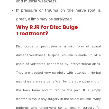
and muscle weakness.
If pressure or trauma on the nerve root is
great, a limb may be paralyzed.
Why RJR for Disc Bulge
Treatment?
Disc bulge or protrusion is a mild form of spinal
damage/weakness. A spinal column is made up of a
chain of vertebras connected by intervertebral discs.
They are treated very carefully with attention. Herbal
medicines are very beneficial for the strengthening of
the back bone and to reduce the pain. It is simply
treated without any surgery in the spinal column. Many
patients who underwent spinal column surgery for