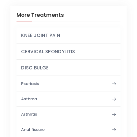
More Treatments
KNEE JOINT PAIN
CERVICAL SPONDYLITIS
DISC BULGE
Psoriasis
Asthma
Arthritis
Anal fissure