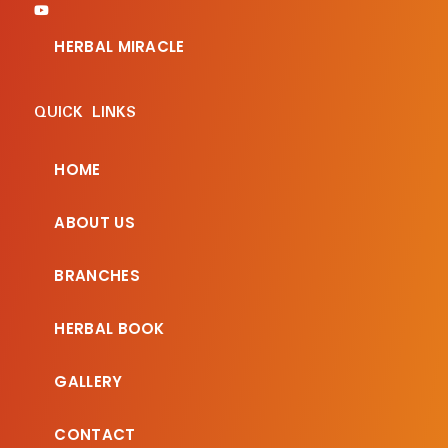
HERBAL MIRACLE
QUICK LINKS
HOME
ABOUT US
BRANCHES
HERBAL BOOK
GALLERY
CONTACT