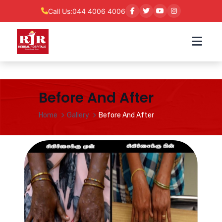
Call Us:
044 4006 4006
Before And After
Home
Gallery
Before And After