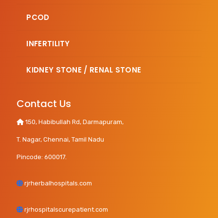
PCOD
INFERTILITY
KIDNEY STONE / RENAL STONE
Contact Us
150, Habibullah Rd, Darmapuram,
T. Nagar, Chennai, Tamil Nadu
Pincode: 600017.
rjrherbalhospitals.com
rjrhospitalscurepatient.com