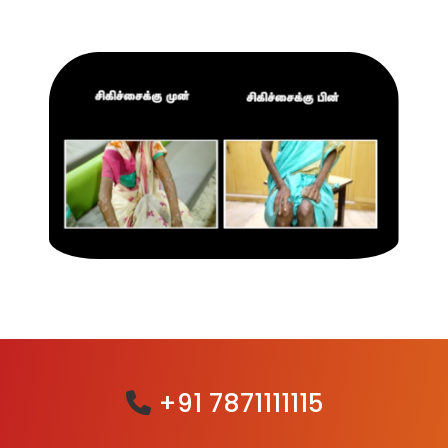
+91 7871111115