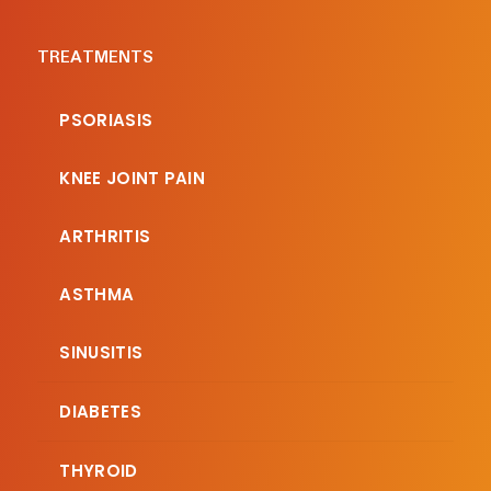
TREATMENTS
PSORIASIS
KNEE JOINT PAIN
ARTHRITIS
ASTHMA
SINUSITIS
DIABETES
THYROID