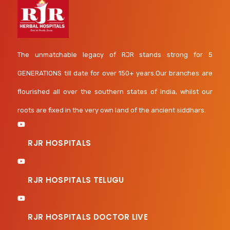
The unmatchable legacy of RJR stands strong for 5
GENERATIONS till date for over 150+ years.Our branches are
flourished all over the southern states of India, whilst our
roots are fixed in the very own land of the ancient siddhars.
RJR HOSPITALS
RJR HOSPITALS TELUGU
RJR HOSPITALS DOCTOR LIVE