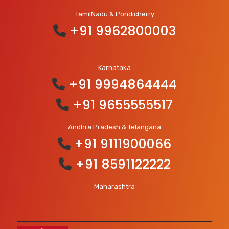
TamilNadu & Pondicherry
+91 9962800003
Karnataka
+91 9994864444
+91 9655555517
Andhra Pradesh & Telangana
+91 9111900066
+91 8591122222
Maharashtra