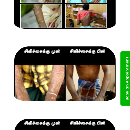
Book an Appointment