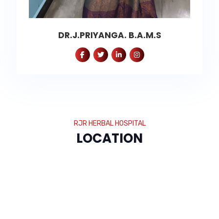
DR.J.PRIYANGA. B.A.M.S
RJR HERBAL HOSPITAL
LOCATION