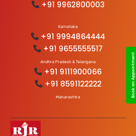
+91 9962800003
Karnataka
+91 9994864444
+91 9655555517
Book an Appointment
Andhra Pradesh & Telangana
+91 9111900066
+91 8591122222
Maharashtra