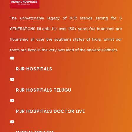
The unmatchable legacy of RJR stands strong for 5
GENERATIONS till date for over 150+ years.Our branches are
flourished all over the southern states of India, whilst our
roots are fixed in the very own land of the ancient siddhars.
RJR HOSPITALS
RJR HOSPITALS TELUGU
RJR HOSPITALS DOCTOR LIVE