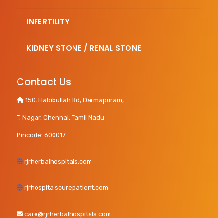
INFERTILITY
KIDNEY STONE / RENAL STONE
Contact Us
150, Habibullah Rd, Darmapuram,
T. Nagar, Chennai, Tamil Nadu
Pincode: 600017.
rjrherbalhospitals.com
rjrhospitalscurepatient.com
care@rjrherbalhospitals.com