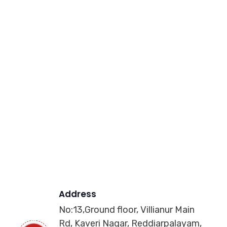
Address
No:13,Ground floor, Villianur Main
Rd, Kaveri Nagar, Reddiarpalayam,