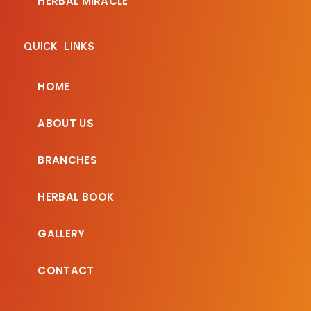
HERBAL MIRACLE
QUICK LINKS
HOME
ABOUT US
BRANCHES
HERBAL BOOK
GALLERY
CONTACT