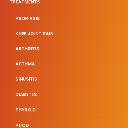
TREATMENTS
PSORIASIS
KNEE JOINT PAIN
ARTHRITIS
ASTHMA
SINUSITIS
DIABETES
THYROID
PCOD