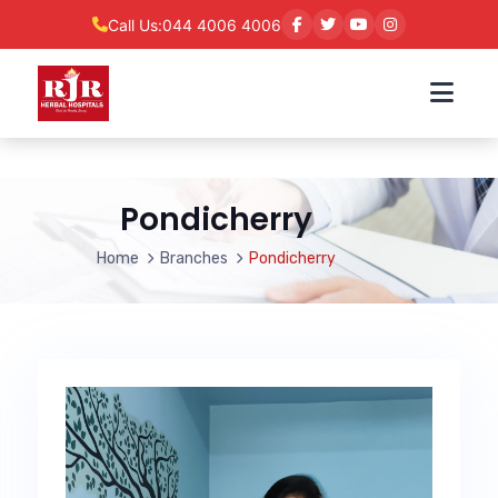
Call Us:
044 4006 4006
Pondicherry
Home
Branches
Pondicherry