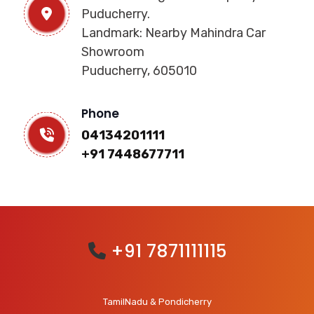
Puducherry.
Landmark: Nearby Mahindra Car
Showroom
Puducherry, 605010
Phone
04134201111
+91 7448677711
+91 7871111115
TamilNadu & Pondicherry