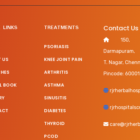
 LINKS
TREATMENTS
Contact Us
150, Ha
PSORIASIS
Darmapuram,
 US
KNEE JOINT PAIN
T. Nagar, Chenn
CHES
ARTHRITIS
Pincode: 60001
L BOOK
ASTHMA
rjrherbalhos
RY
SINUSITIS
rjrhospitals
ACT
DIABETES
THYROID
care@rjrherb
PCOD