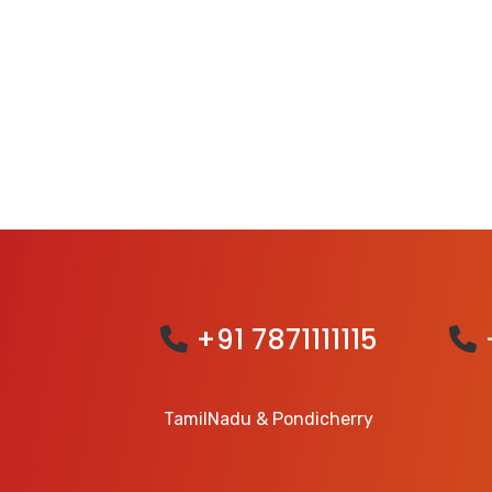
+91 7871111115
TamilNadu & Pondicherry