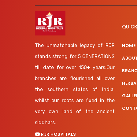
QUICK
The unmatchable legacy of RJR
HOME
stands strong for 5 GENERATIONS
ABOUT
till date for over 150+ years.Our
BRAN
branches are flourished all over
HERBA
the southern states of India,
GALLE
whilst our roots are fixed in the
CONT
very own land of the ancient
siddhars.
RJR HOSPITALS