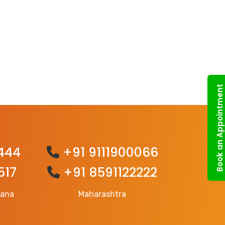
Book an Appointment
444
+91 9111900066
517
+91 8591122222
gana
Maharashtra