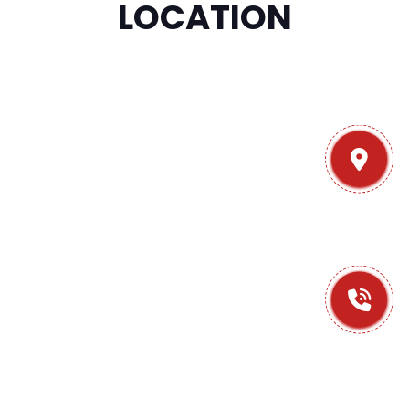
LOCATION