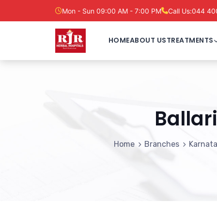
Mon - Sun 09:00 AM - 7:00 PM
Call Us:
044 40
HOME
ABOUT US
TREATMENTS
Ballar
Home
Branches
Karnat