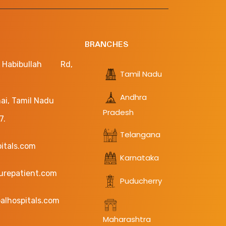
BRANCHES
bibullah Rd,
Tamil Nadu
Andhra
ai, Tamil Nadu
Pradesh
7.
Telangana
pitals.com
Karnataka
curepatient.com
Puducherry
alhospitals.com
Maharashtra