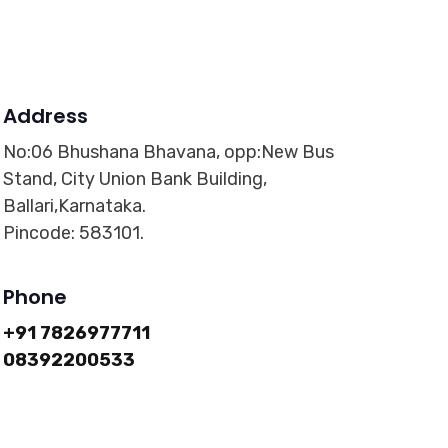
Address
No:06 Bhushana Bhavana, opp:New Bus
Stand, City Union Bank Building,
Ballari,Karnataka.
Pincode: 583101.
Phone
+91 7826977711
08392200533