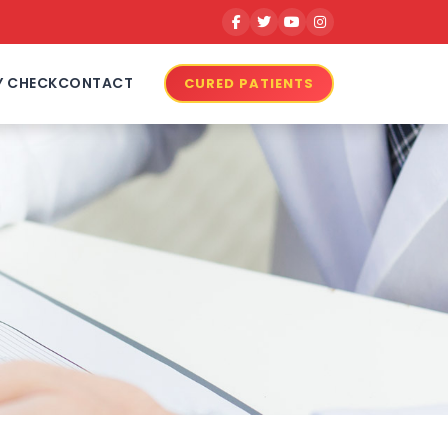
Y CHECK
CONTACT
CURED PATIENTS