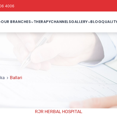
06 4006
OUR BRANCHES
THERAPY
CHANNELS
GALLERY
BLOG
QUALIT
i
aka
Ballari
RJR HERBAL HOSPITAL