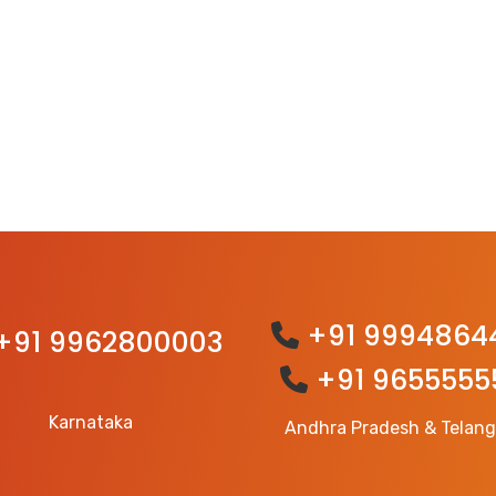
+91 9994864
+91 9962800003
+91 9655555
Karnataka
Andhra Pradesh & Telan