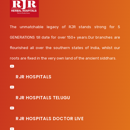
The unmatchable legacy of RJR stands strong for 5
GENERATIONS till date for over 150+ years.Our branches are
flourished all over the southern states of India, whilst our
roots are fixed in the very own land of the ancient siddhars.
RJR HOSPITALS
RJR HOSPITALS TELUGU
RJR HOSPITALS DOCTOR LIVE