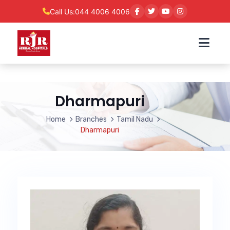
Call Us:
044 4006 4006
Dharmapuri
Home
Branches
Tamil Nadu
Dharmapuri