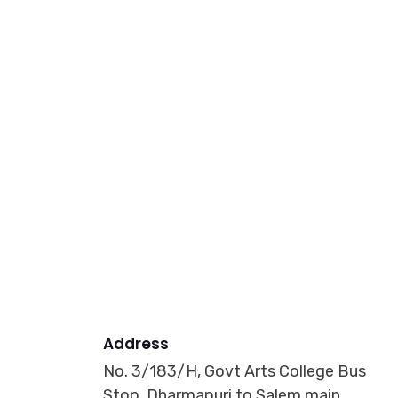
Address
No. 3/183/H, Govt Arts College Bus
Stop, Dharmapuri to Salem main