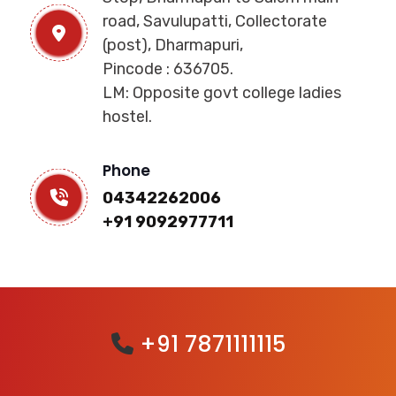
road, Savulupatti, Collectorate
(post), Dharmapuri,
Pincode : 636705.
LM: Opposite govt college ladies
hostel.
Phone
04342262006
+91 9092977711
+91 7871111115