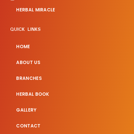
HERBAL MIRACLE
QUICK LINKS
HOME
ABOUT US
BRANCHES
HERBAL BOOK
GALLERY
CONTACT