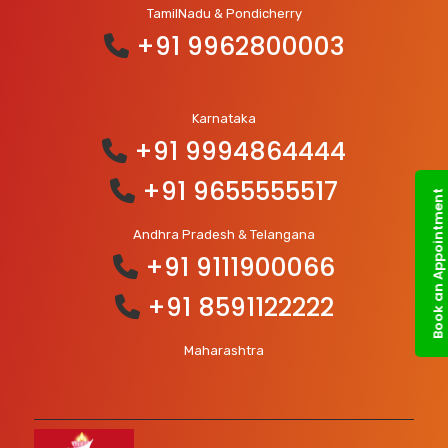
TamilNadu & Pondicherry
+91 9962800003
Karnataka
+91 9994864444
+91 9655555517
Book an Appointment
Andhra Pradesh & Telangana
+91 9111900066
+91 8591122222
Maharashtra