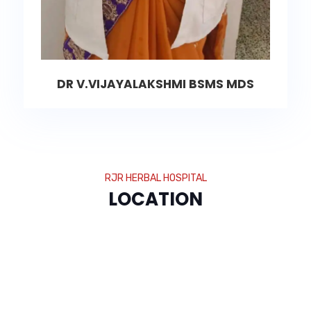
DR V.VIJAYALAKSHMI BSMS MDS
RJR HERBAL HOSPITAL
LOCATION