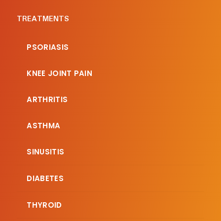
TREATMENTS
PSORIASIS
KNEE JOINT PAIN
ARTHRITIS
ASTHMA
SINUSITIS
DIABETES
THYROID