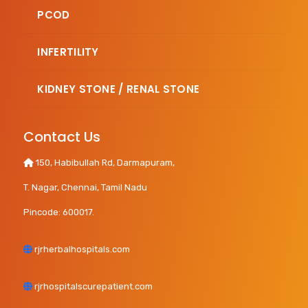
PCOD
INFERTILITY
KIDNEY STONE / RENAL STONE
Contact Us
150, Habibullah Rd, Darmapuram,
T. Nagar, Chennai, Tamil Nadu
Pincode: 600017.
rjrherbalhospitals.com
rjrhospitalscurepatient.com