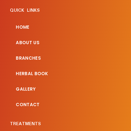
QUICK LINKS
HOME
ABOUT US
BRANCHES
HERBAL BOOK
GALLERY
CONTACT
TREATMENTS