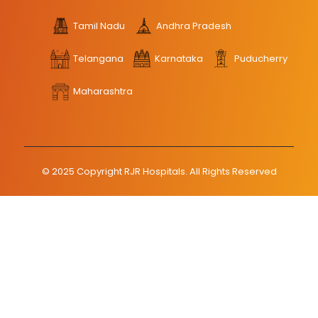
Tamil Nadu
Andhra Pradesh
Telangana
Karnataka
Puducherry
Maharashtra
© 2025 Copyright RJR Hospitals. All Rights Reserved