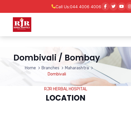
Call Us:
044 4006 4006
Dombivali / Bombay
Home
Branches
Maharashtra
Dombivali
RJR HERBAL HOSPITAL
LOCATION