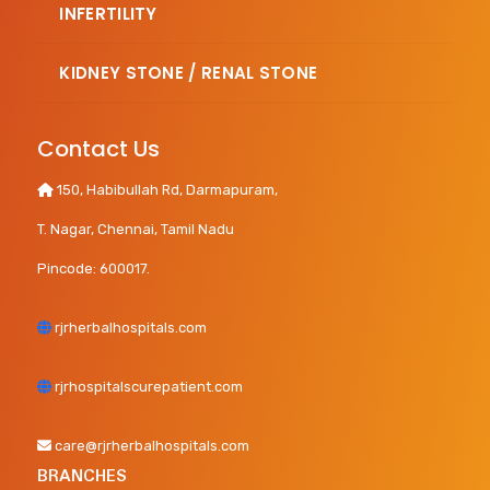
INFERTILITY
KIDNEY STONE / RENAL STONE
Contact Us
150, Habibullah Rd, Darmapuram,
T. Nagar, Chennai, Tamil Nadu
Pincode: 600017.
rjrherbalhospitals.com
rjrhospitalscurepatient.com
care@rjrherbalhospitals.com
BRANCHES