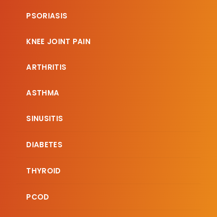
PSORIASIS
KNEE JOINT PAIN
ARTHRITIS
ASTHMA
SINUSITIS
DIABETES
THYROID
PCOD