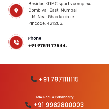
Besides KDMC sports complex,
Dombivali East, Mumbai.
L.M: Near Gharda circle
Pincode: 421203.
Phone
+91 97511 77544.
+91 7871111115
TamilNadu & Pondicherry
+91 9962800003