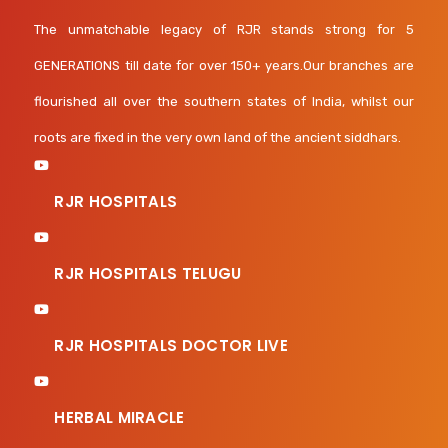
The unmatchable legacy of RJR stands strong for 5
GENERATIONS till date for over 150+ years.Our branches are
flourished all over the southern states of India, whilst our
roots are fixed in the very own land of the ancient siddhars.
RJR HOSPITALS
RJR HOSPITALS TELUGU
RJR HOSPITALS DOCTOR LIVE
HERBAL MIRACLE