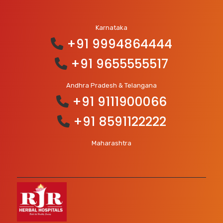
Karnataka
+91 9994864444
+91 9655555517
Andhra Pradesh & Telangana
+91 9111900066
+91 8591122222
Maharashtra