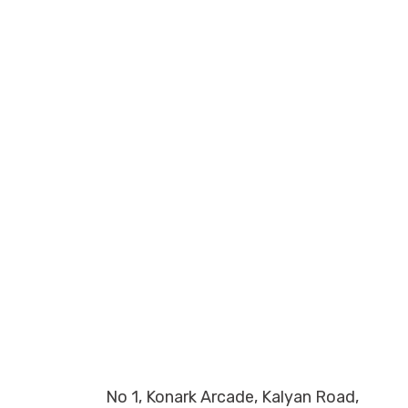
No 1, Konark Arcade, Kalyan Road,