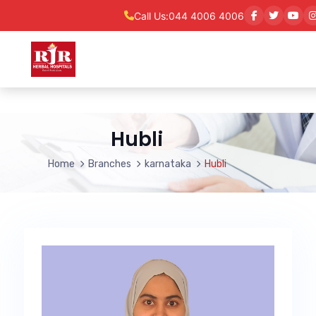
Call Us:
044 4006 4006
Hubli
Home
Branches
karnataka
Hubli