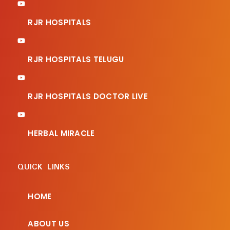
RJR HOSPITALS
RJR HOSPITALS TELUGU
RJR HOSPITALS DOCTOR LIVE
HERBAL MIRACLE
QUICK LINKS
HOME
ABOUT US