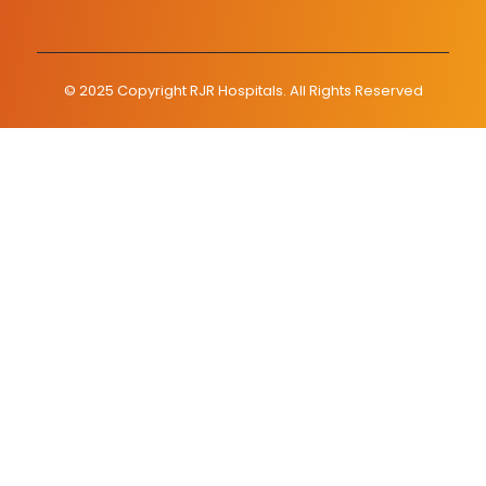
© 2025 Copyright RJR Hospitals. All Rights Reserved