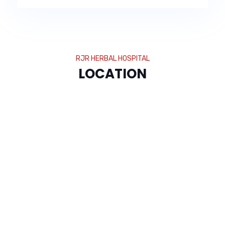
RJR HERBAL HOSPITAL
LOCATION