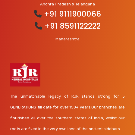
Andhra Pradesh & Telangana
+91 9111900066
+91 8591122222
Maharashtra
The unmatchable legacy of RJR stands strong for 5
GENERATIONS till date for over 150+ years.Our branches are
flourished all over the southern states of India, whilst our
roots are fixed in the very own land of the ancient siddhars.