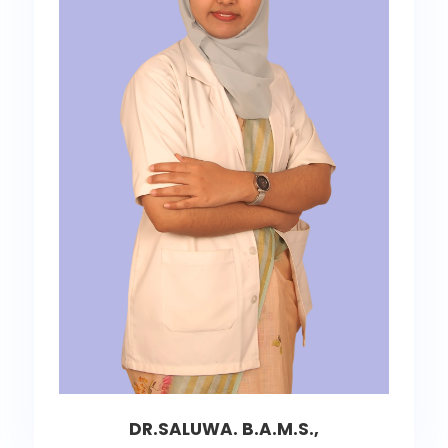
DR.SALUWA. B.A.M.S.,