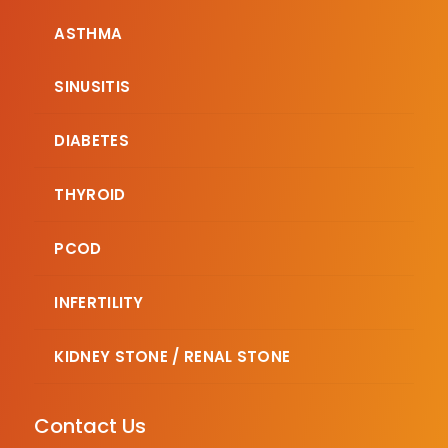
ASTHMA
SINUSITIS
DIABETES
THYROID
PCOD
INFERTILITY
KIDNEY STONE / RENAL STONE
Contact Us