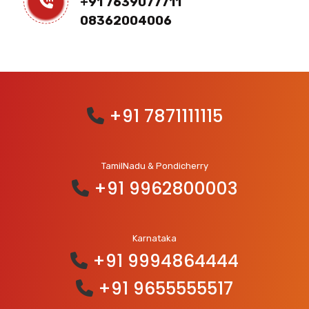
+91 7639077711
08362004006
+91 7871111115
TamilNadu & Pondicherry
+91 9962800003
Karnataka
+91 9994864444
+91 9655555517