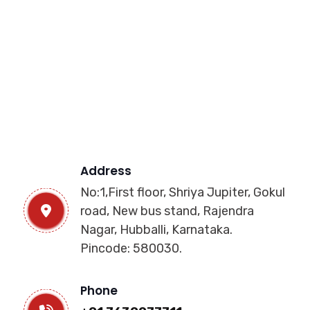
Address
No:1,First floor, Shriya Jupiter, Gokul
road, New bus stand, Rajendra
Nagar, Hubballi, Karnataka.
Pincode: 580030.
Phone