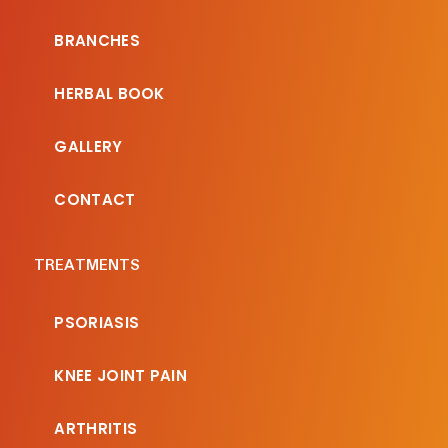
BRANCHES
HERBAL BOOK
GALLERY
CONTACT
TREATMENTS
PSORIASIS
KNEE JOINT PAIN
ARTHRITIS