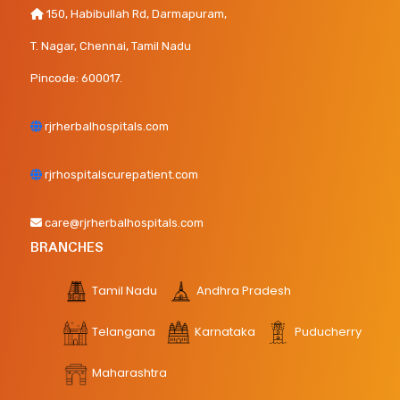
150, Habibullah Rd, Darmapuram,
T. Nagar, Chennai, Tamil Nadu
Pincode: 600017.
rjrherbalhospitals.com
rjrhospitalscurepatient.com
care@rjrherbalhospitals.com
BRANCHES
Tamil Nadu
Andhra Pradesh
Telangana
Karnataka
Puducherry
Maharashtra