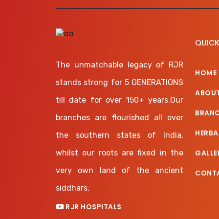
QUICK
The unmatchable legacy of RJR
HOME
stands strong for 5 GENERATIONS
ABOUT
till date for over 150+ years.Our
BRAN
branches are flourished all over
HERBA
the southern states of India,
whilst our roots are fixed in the
GALLE
very own land of the ancient
CONT
siddhars.
RJR HOSPITALS