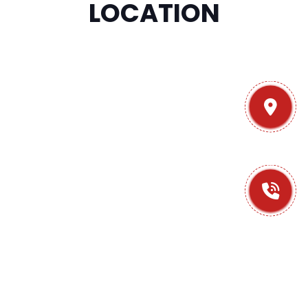
LOCATION