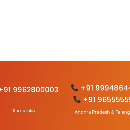
+91 9994864
+91 9962800003
+91 9655555
Karnataka
Andhra Pradesh & Telan