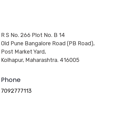
R S No. 266 Plot No. B 14
Old Pune Bangalore Road (PB Road),
Post Market Yard,
Kolhapur, Maharashtra. 416005
Phone
7092777113