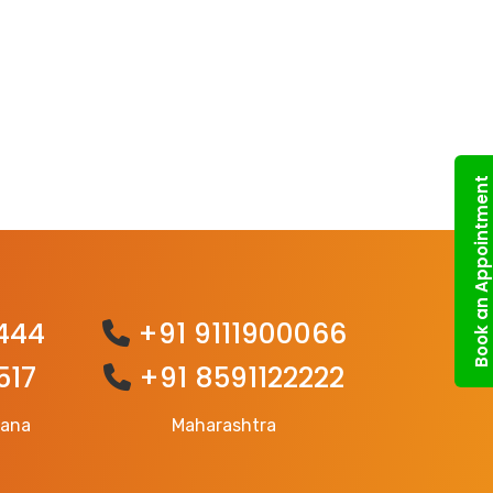
Book an Appointment
444
+91 9111900066
517
+91 8591122222
gana
Maharashtra