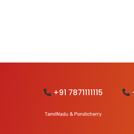
+91 7871111115
TamilNadu & Pondicherry