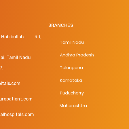
BRANCHES
bibullah Rd,
Tamil Nadu
Andhra Pradesh
ai, Tamil Nadu
Telangana
7.
Karnataka
pitals.com
Puducherry
curepatient.com
Maharashtra
alhospitals.com