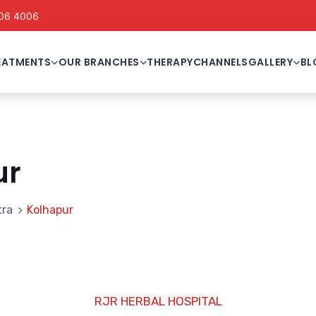
06 4006
EATMENTS
OUR BRANCHES
THERAPY
CHANNELS
GALLERY
BL
ur
tra
Kolhapur
RJR HERBAL HOSPITAL