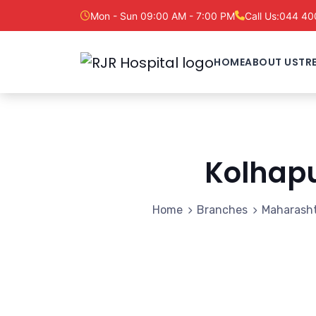
Mon - Sun 09:00 AM - 7:00 PM
Call Us:
044 40
HOME
ABOUT US
TR
Kolhap
Home
Branches
Maharash