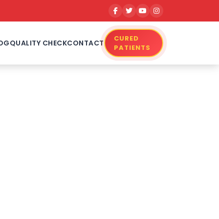
CURED
OG
QUALITY CHECK
CONTACT
PATIENTS