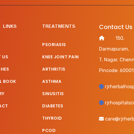
 LINKS
TREATMENTS
Contact Us
150, Ha
PSORIASIS
Darmapuram,
 US
KNEE JOINT PAIN
T. Nagar, Chenn
CHES
ARTHRITIS
Pincode: 60001
L BOOK
ASTHMA
rjrherbalhos
RY
SINUSITIS
rjrhospitals
ACT
DIABETES
THYROID
care@rjrherb
PCOD