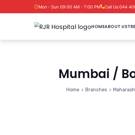
Mon - Sun 09:00 AM - 7:00 PM
Call Us:
044 40
HOME
ABOUT US
TR
Mumbai / B
Home
Branches
Maharash