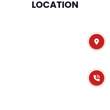
LOCATION