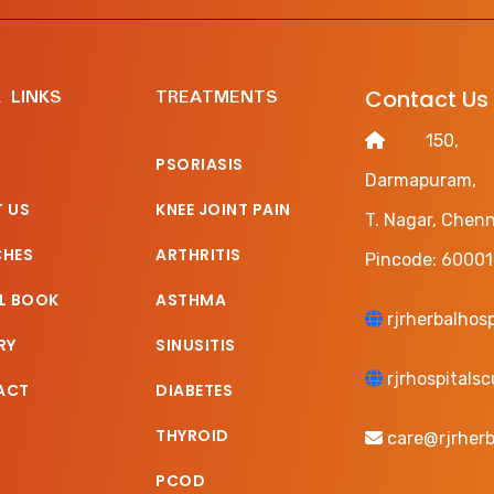
 LINKS
TREATMENTS
Contact Us
150, Ha
PSORIASIS
Darmapuram,
 US
KNEE JOINT PAIN
T. Nagar, Chenn
CHES
ARTHRITIS
Pincode: 60001
L BOOK
ASTHMA
rjrherbalhos
RY
SINUSITIS
rjrhospitals
ACT
DIABETES
THYROID
care@rjrherb
PCOD