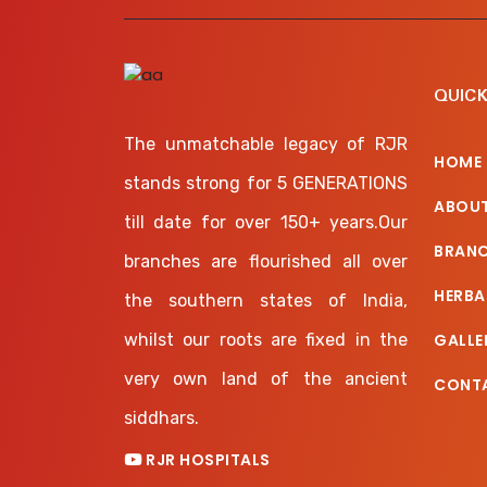
QUICK
The unmatchable legacy of RJR
HOME
stands strong for 5 GENERATIONS
ABOUT
till date for over 150+ years.Our
BRAN
branches are flourished all over
HERBA
the southern states of India,
whilst our roots are fixed in the
GALLE
very own land of the ancient
CONT
siddhars.
RJR HOSPITALS