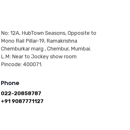
No: 12A, HubTown Seasons, Opposite to
Mono Rail Pillar-19, Ramakrishna
Chemburkar marg , Chembur, Mumbai.
L.M: Near to Jockey show room
Pincode: 400071.
Phone
022-20858787
+91 9087771127