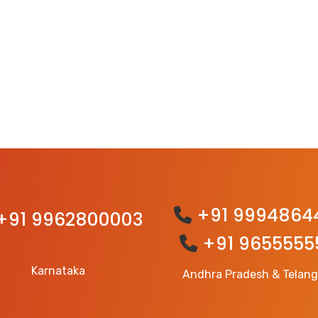
+91 9994864
+91 9962800003
+91 9655555
Karnataka
Andhra Pradesh & Telan