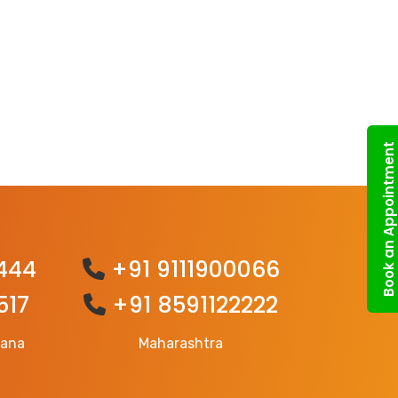
Book an Appointment
444
+91 9111900066
517
+91 8591122222
gana
Maharashtra