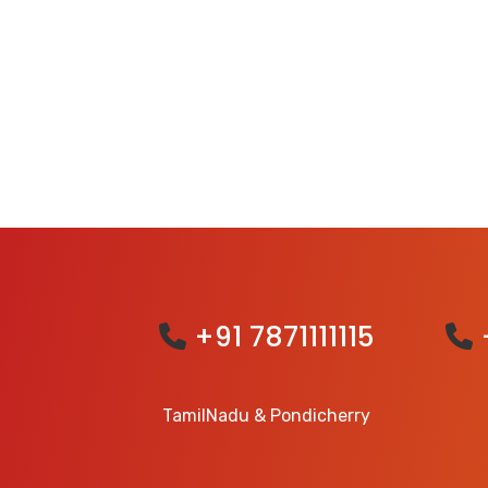
+91 7871111115
TamilNadu & Pondicherry