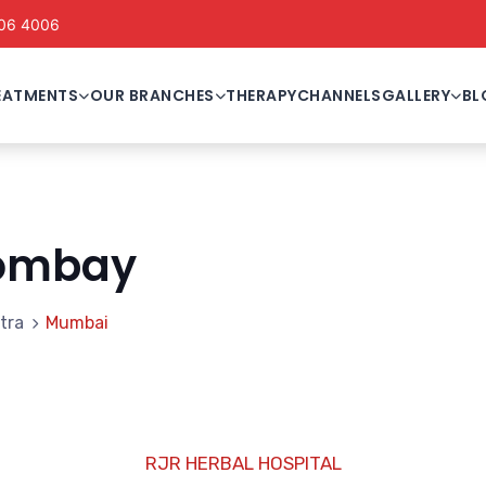
06 4006
EATMENTS
OUR BRANCHES
THERAPY
CHANNELS
GALLERY
BL
ombay
tra
Mumbai
RJR HERBAL HOSPITAL