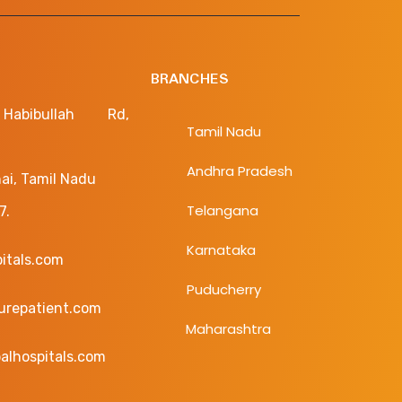
BRANCHES
bibullah Rd,
Tamil Nadu
Andhra Pradesh
ai, Tamil Nadu
Telangana
7.
Karnataka
pitals.com
Puducherry
curepatient.com
Maharashtra
alhospitals.com