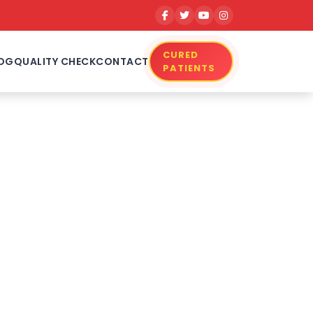
CURED
OG
QUALITY CHECK
CONTACT
PATIENTS