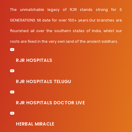
The unmatchable legacy of RJR stands strong for 5
GENERATIONS till date for over 150+ years.Our branches are
flourished all over the southern states of India, whilst our
roots are fixed in the very own land of the ancient siddhars.
RJR HOSPITALS
RJR HOSPITALS TELUGU
RJR HOSPITALS DOCTOR LIVE
HERBAL MIRACLE