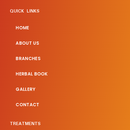
QUICK LINKS
HOME
ABOUT US
BRANCHES
HERBAL BOOK
GALLERY
CONTACT
TREATMENTS