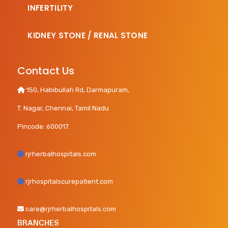
INFERTILITY
KIDNEY STONE / RENAL STONE
Contact Us
150, Habibullah Rd, Darmapuram,
T. Nagar, Chennai, Tamil Nadu
Pincode: 600017.
rjrherbalhospitals.com
rjrhospitalscurepatient.com
care@rjrherbalhospitals.com
BRANCHES