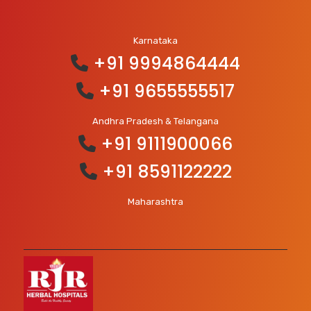
Karnataka
+91 9994864444
+91 9655555517
Andhra Pradesh & Telangana
+91 9111900066
+91 8591122222
Maharashtra