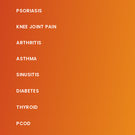
PSORIASIS
KNEE JOINT PAIN
ARTHRITIS
ASTHMA
SINUSITIS
DIABETES
THYROID
PCOD