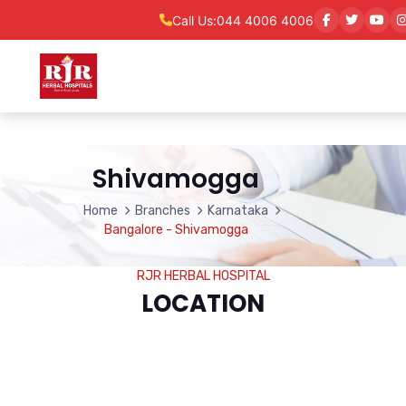
Call Us:
044 4006 4006
Shivamogga
Home
Branches
Karnataka
Bangalore - Shivamogga
RJR HERBAL HOSPITAL
LOCATION