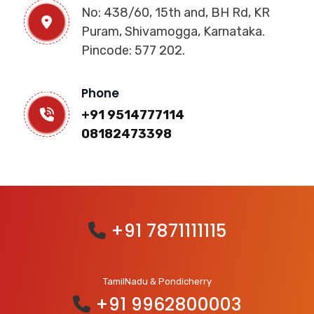
No: 438/60, 15th and, BH Rd, KR
Puram, Shivamogga, Karnataka.
Pincode: 577 202.
Phone
+91 9514777114
08182473398
+91 7871111115
TamilNadu & Pondicherry
+91 9962800003