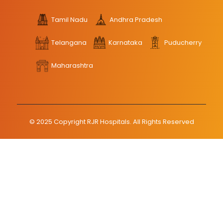
Tamil Nadu
Andhra Pradesh
Telangana
Karnataka
Puducherry
Maharashtra
© 2025 Copyright RJR Hospitals. All Rights Reserved