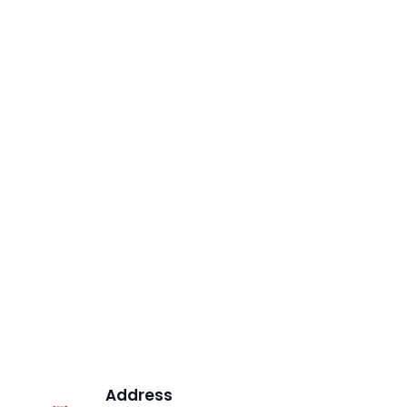
Address