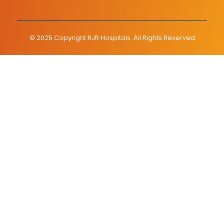
© 2025 Copyright RJR Hospitals. All Rights Reserved