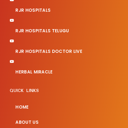
RJR HOSPITALS
RJR HOSPITALS TELUGU
RJR HOSPITALS DOCTOR LIVE
HERBAL MIRACLE
QUICK LINKS
HOME
ABOUT US