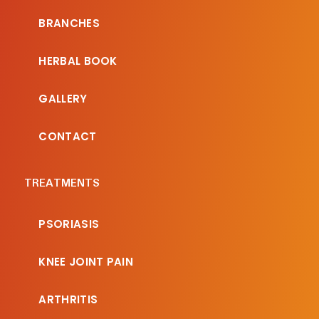
BRANCHES
HERBAL BOOK
GALLERY
CONTACT
TREATMENTS
PSORIASIS
KNEE JOINT PAIN
ARTHRITIS