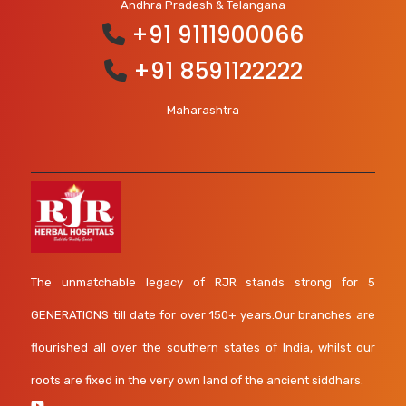
Andhra Pradesh & Telangana
+91 9111900066
+91 8591122222
Maharashtra
The unmatchable legacy of RJR stands strong for 5
GENERATIONS till date for over 150+ years.Our branches are
flourished all over the southern states of India, whilst our
roots are fixed in the very own land of the ancient siddhars.