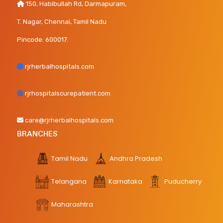
150, Habibullah Rd, Darmapuram,
T. Nagar, Chennai, Tamil Nadu
Pincode: 600017.
rjrherbalhospitals.com
rjrhospitalscurepatient.com
care@rjrherbalhospitals.com
BRANCHES
Tamil Nadu
Andhra Pradesh
Telangana
Karnataka
Puducherry
Maharashtra