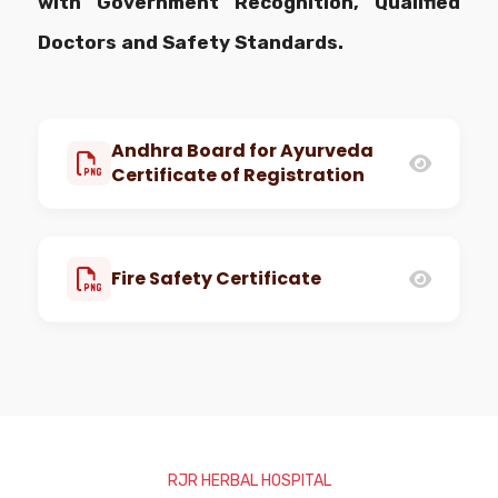
with Government Recognition, Qualified
Doctors and Safety Standards.
Andhra Board for Ayurveda
Certificate of Registration
Fire Safety Certificate
RJR HERBAL HOSPITAL