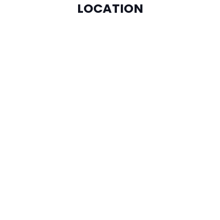
LOCATION