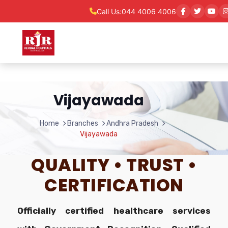
Call Us:
044 4006 4006
Vijayawada
Home
Branches
Andhra Pradesh
Vijayawada
QUALITY • TRUST •
CERTIFICATION
Officially certified healthcare services