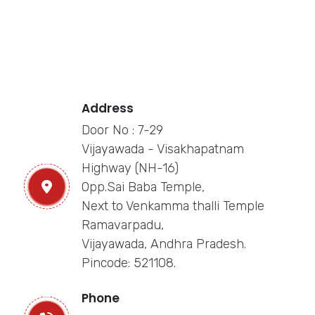
Address
Door No : 7-29
Vijayawada - Visakhapatnam
Highway (NH-16)
Opp.Sai Baba Temple,
Next to Venkamma thalli Temple
Ramavarpadu,
Vijayawada, Andhra Pradesh.
Pincode: 521108.
Phone