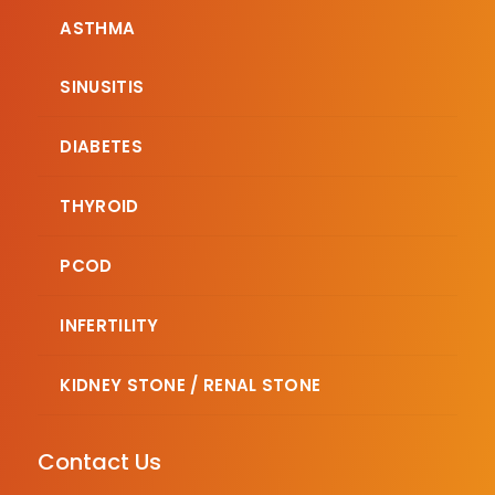
ASTHMA
SINUSITIS
DIABETES
THYROID
PCOD
INFERTILITY
KIDNEY STONE / RENAL STONE
Contact Us