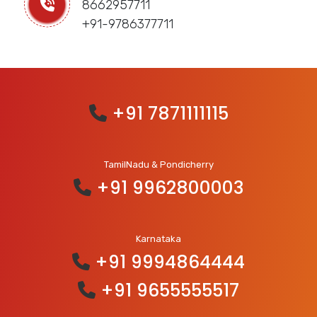
8662957711
+91-9786377711
+91 7871111115
TamilNadu & Pondicherry
+91 9962800003
Karnataka
+91 9994864444
+91 9655555517