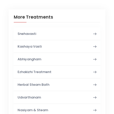
More Treatments
Snehavasti
Kashaya Vasti
Abhiyangham
Ezhakizhi Treatment
Herbal Steam Bath
Udvarthanam
Nasiyam & Steam