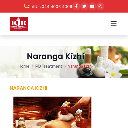
Call Us:
044 4006 4006
Naranga Kizhi
Home
IPD Treatment
Naranga Kizhi
NARANGA KIZHI