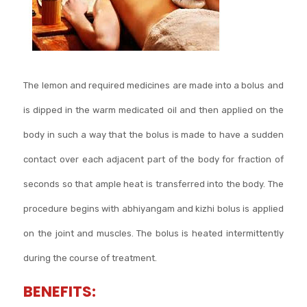
The lemon and required medicines are made into a bolus and
is dipped in the warm medicated oil and then applied on the
body in such a way that the bolus is made to have a sudden
contact over each adjacent part of the body for fraction of
seconds so that ample heat is transferred into the body. The
procedure begins with abhiyangam and kizhi bolus is applied
on the joint and muscles. The bolus is heated intermittently
during the course of treatment.
BENEFITS: