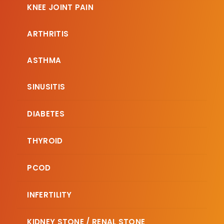
KNEE JOINT PAIN
ARTHRITIS
ASTHMA
SINUSITIS
DIABETES
THYROID
PCOD
INFERTILITY
KIDNEY STONE / RENAL STONE