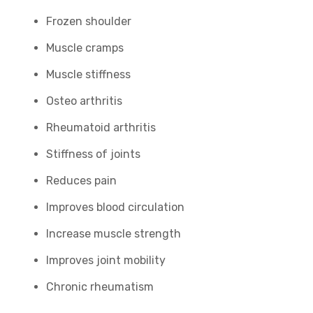
Frozen shoulder
Muscle cramps
Muscle stiffness
Osteo arthritis
Rheumatoid arthritis
Stiffness of joints
Reduces pain
Improves blood circulation
Increase muscle strength
Improves joint mobility
Chronic rheumatism