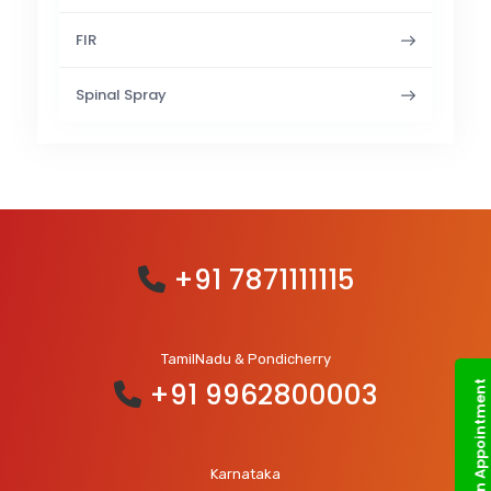
FIR
Spinal Spray
+91 7871111115
TamilNadu & Pondicherry
+91 9962800003
Book an Appointment
Karnataka