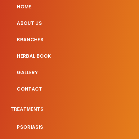
HOME
ABOUT US
BRANCHES
HERBAL BOOK
GALLERY
CONTACT
TREATMENTS
PSORIASIS