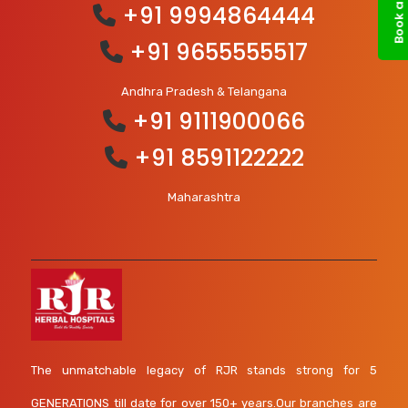
+91 9994864444
+91 9655555517
Andhra Pradesh & Telangana
+91 9111900066
+91 8591122222
Maharashtra
The unmatchable legacy of RJR stands strong for 5
GENERATIONS till date for over 150+ years.Our branches are