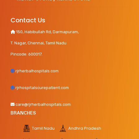
Contact Us
150, Habibullah Rd, Darmapuram,
T. Nagar, Chennai, Tamil Nadu
Pincode: 600017.
rjrherbalhospitals.com
rjrhospitalscurepatient.com
care@rjrherbalhospitals.com
BRANCHES
Tamil Nadu
Andhra Pradesh