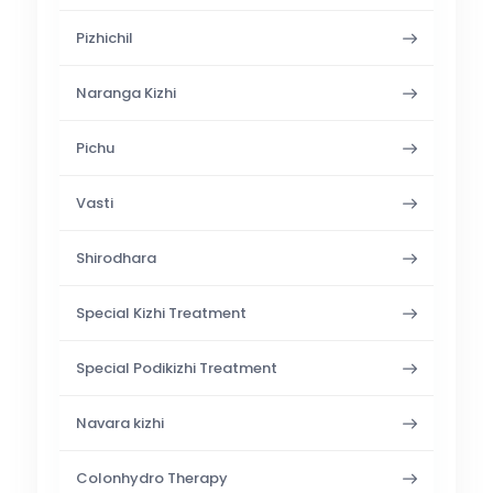
Pizhichil
Naranga Kizhi
Pichu
Vasti
Shirodhara
Special Kizhi Treatment
Special Podikizhi Treatment
Navara kizhi
Colonhydro Therapy