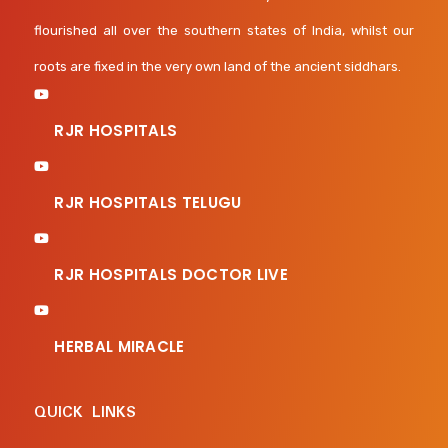
flourished all over the southern states of India, whilst our
roots are fixed in the very own land of the ancient siddhars.
RJR HOSPITALS
RJR HOSPITALS TELUGU
RJR HOSPITALS DOCTOR LIVE
HERBAL MIRACLE
QUICK LINKS