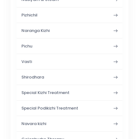
Pizhichil
Naranga Kizhi
Pichu
Vasti
Shirodhara
Special Kizhi Treatment
Special Podikizhi Treatment
Navara kizhi