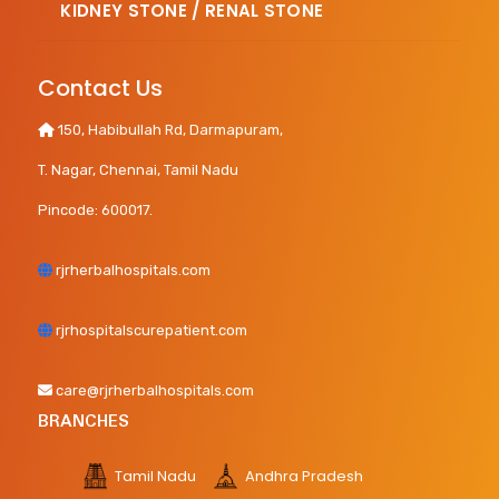
KIDNEY STONE / RENAL STONE
Contact Us
150, Habibullah Rd, Darmapuram,
T. Nagar, Chennai, Tamil Nadu
Pincode: 600017.
rjrherbalhospitals.com
rjrhospitalscurepatient.com
care@rjrherbalhospitals.com
BRANCHES
Tamil Nadu
Andhra Pradesh