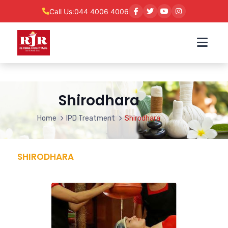
Call Us:
044 4006 4006
Shirodhara
Home
IPD Treatment
Shirodhara
SHIRODHARA