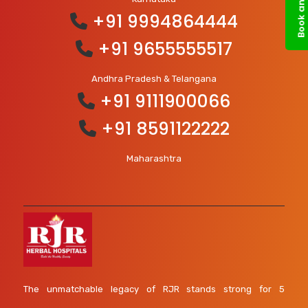
+91 9994864444
+91 9655555517
Andhra Pradesh & Telangana
+91 9111900066
+91 8591122222
Maharashtra
The unmatchable legacy of RJR stands strong for 5