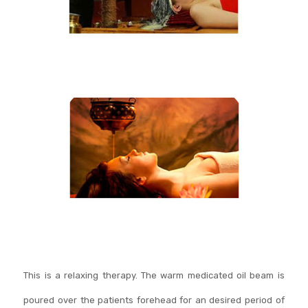
This is a relaxing therapy. The warm medicated oil beam is
poured over the patients forehead for an desired period of