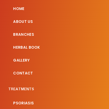
HOME
ABOUT US
BRANCHES
HERBAL BOOK
GALLERY
CONTACT
TREATMENTS
PSORIASIS