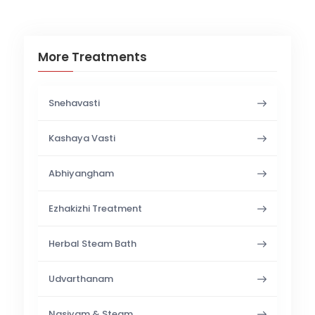
More Treatments
Snehavasti
Kashaya Vasti
Abhiyangham
Ezhakizhi Treatment
Herbal Steam Bath
Udvarthanam
Nasiyam & Steam