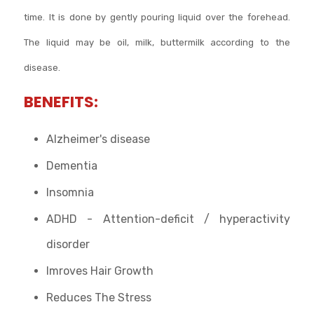
time. It is done by gently pouring liquid over the forehead.
The liquid may be oil, milk, buttermilk according to the
disease.
BENEFITS:
Alzheimer's disease
Dementia
Insomnia
ADHD - Attention-deficit / hyperactivity
disorder
Imroves Hair Growth
Reduces The Stress