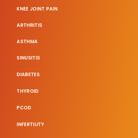
KNEE JOINT PAIN
ARTHRITIS
ASTHMA
SINUSITIS
DIABETES
THYROID
PCOD
INFERTILITY