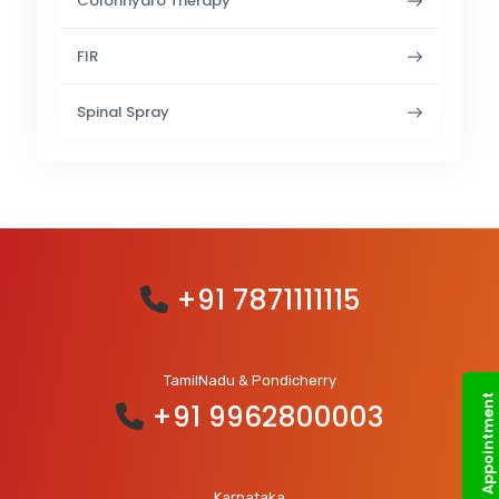
Colonhydro Therapy
FIR
Spinal Spray
+91 7871111115
TamilNadu & Pondicherry
Book an Appointment
+91 9962800003
Karnataka