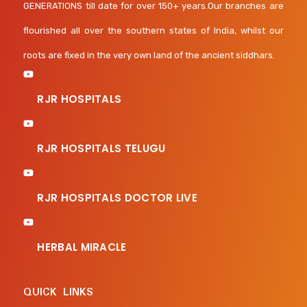
GENERATIONS till date for over 150+ years.Our branches are
flourished all over the southern states of India, whilst our
roots are fixed in the very own land of the ancient siddhars.
RJR HOSPITALS
RJR HOSPITALS TELUGU
RJR HOSPITALS DOCTOR LIVE
HERBAL MIRACLE
QUICK LINKS